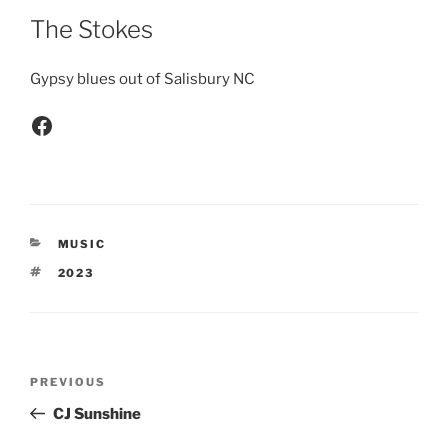
The Stokes
Gypsy blues out of Salisbury NC
MUSIC
2023
PREVIOUS
CJ Sunshine