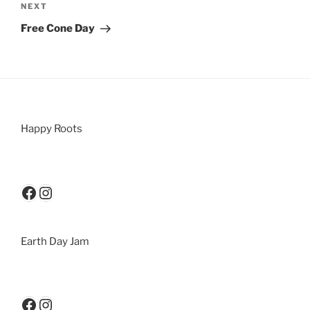
NEXT
Free Cone Day
Happy Roots
Earth Day Jam