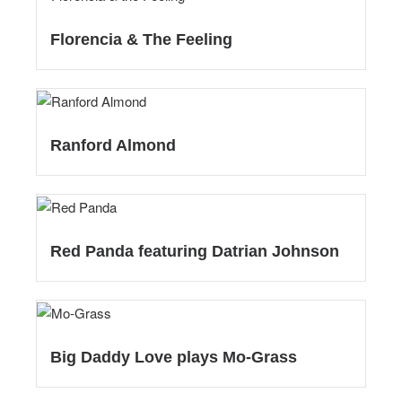
Florencia & The Feeling
Ranford Almond
Red Panda featuring Datrian Johnson
Big Daddy Love plays Mo-Grass