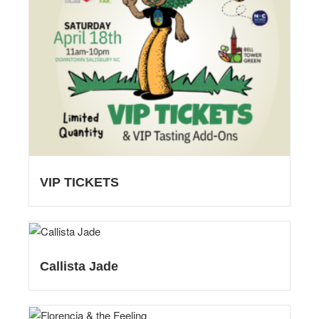
VIP TICKETS
Callista Jade