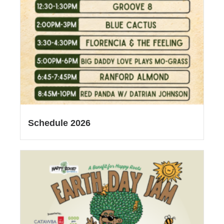
Schedule 2026