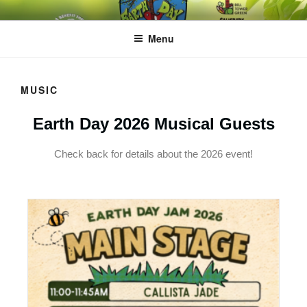
EARTH DAY JAM
A BENEFIT FOR HAPPY ROOTS
Menu
MUSIC
Earth Day 2026 Musical Guests
Check back for details about the 2026 event!