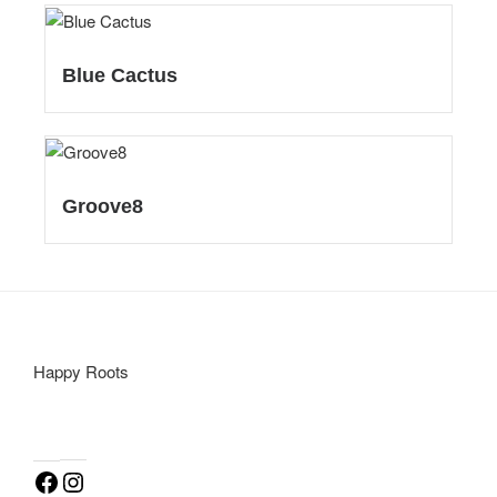
Blue Cactus
Groove8
Happy Roots