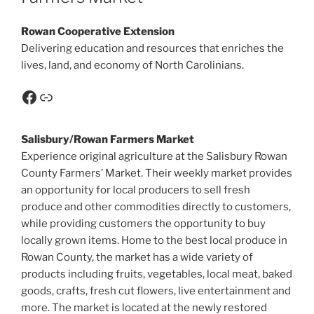
Rowan Cooperative Extension
Delivering education and resources that enriches the
lives, land, and economy of North Carolinians.
Salisbury/Rowan Farmers Market
Experience original agriculture at the Salisbury Rowan
County Farmers’ Market. Their weekly market provides
an opportunity for local producers to sell fresh
produce and other commodities directly to customers,
while providing customers the opportunity to buy
locally grown items. Home to the best local produce in
Rowan County, the market has a wide variety of
products including fruits, vegetables, local meat, baked
goods, crafts, fresh cut flowers, live entertainment and
more. The market is located at the newly restored