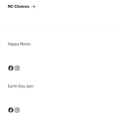
NC Choices
Happy Roots
Earth Day Jam