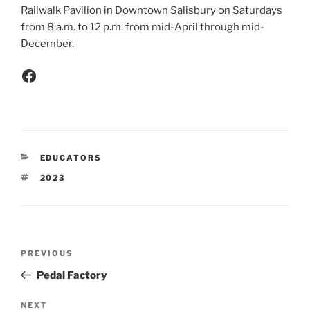
Railwalk Pavilion in Downtown Salisbury on Saturdays
from 8 a.m. to 12 p.m. from mid-April through mid-
December.
EDUCATORS
2023
PREVIOUS
Pedal Factory
NEXT