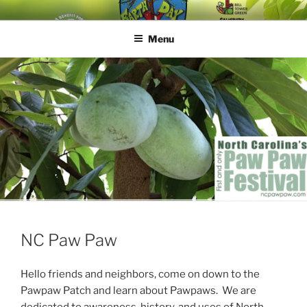
EARTH DAY JAM
A BENEFIT FOR HAPPY ROOTS
Menu
NC Paw Paw
Hello friends and neighbors, come on down to the
Pawpaw Patch and learn about Pawpaws. We are