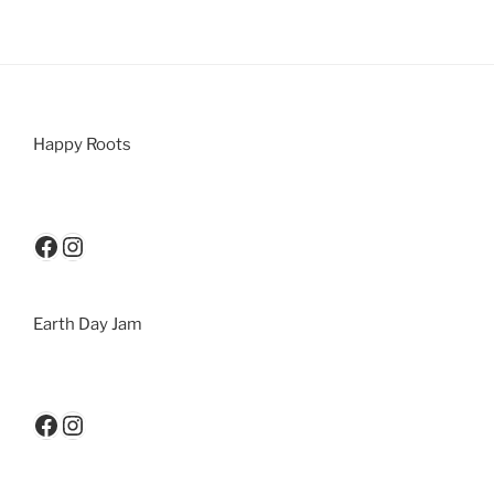
Happy Roots
Earth Day Jam