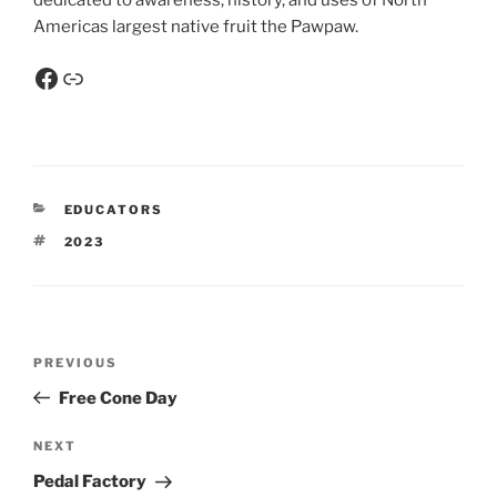
dedicated to awareness, history, and uses of North
Americas largest native fruit the Pawpaw.
EDUCATORS
2023
PREVIOUS
Free Cone Day
NEXT
Pedal Factory