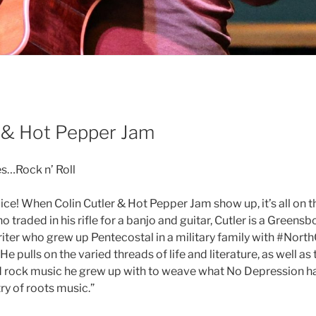
r & Hot Pepper Jam
s…Rock n’ Roll
pice! When Colin Cutler & Hot Pepper Jam show up, it’s all on t
traded in his rifle for a banjo and guitar, Cutler is a Greens
iter who grew up Pentecostal in a military family with #Nort
e pulls on the varied threads of life and literature, as well as 
d rock music he grew up with to weave what No Depression h
ry of roots music.”