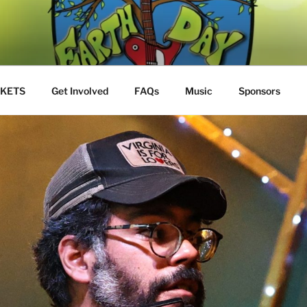
Y JAM
S
CKETS
Get Involved
FAQs
Music
Sponsors