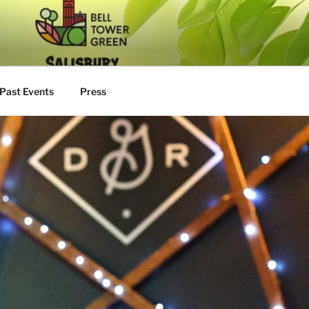
Past Events
Press