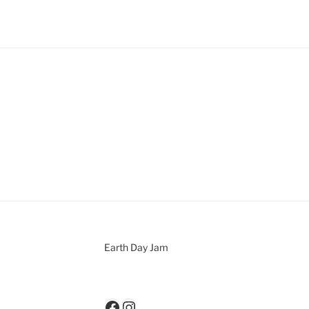
Earth Day Jam