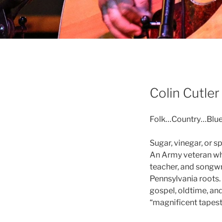
Colin Cutle
Folk…Country…Blue
Sugar, vinegar, or s
An Army veteran who 
teacher, and songwr
Pennsylvania roots. H
gospel, oldtime, an
“magnificent tapest