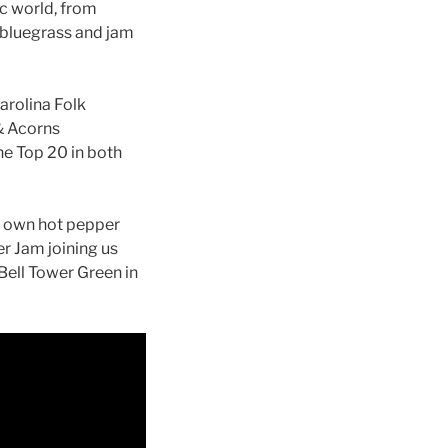
c world, from
f bluegrass and jam
arolina Folk
 & Acorns
the Top 20 in both
is own hot pepper
r Jam joining us
 Bell Tower Green in