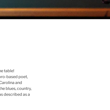
he table!
boro-based poet,
hCarolina and
the blues, country,
as described as a