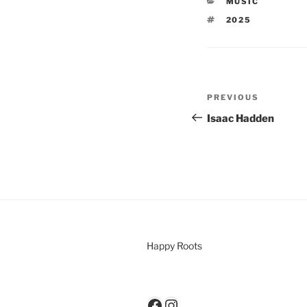
MUSIC
2025
PREVIOUS
Isaac Hadden
Happy Roots