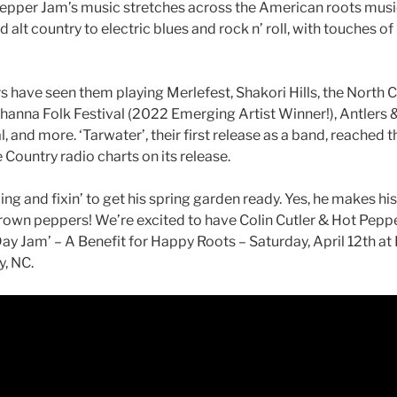
Pepper Jam’s music stretches across the American roots musi
 alt country to electric blues and rock n’ roll, with touches o
s have seen them playing Merlefest, Shakori Hills, the North C
ehanna Folk Festival (2022 Emerging Artist Winner!), Antlers
, and more. ‘Tarwater’, their first release as a band, reached 
 Country radio charts on its release.
ling and fixin’ to get his spring garden ready. Yes, he makes h
own peppers! We’re excited to have Colin Cutler & Hot Peppe
 Day Jam’ – A Benefit for Happy Roots – Saturday, April 12th at
, NC.