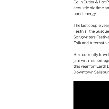
Colin Cutler & Hot 
acoustic oldtime and
band energy.
The last couple year
Festival, the Susqu
Songwriters Festival
Folk and Alternative
He’s currently trave
jam with his homegr
this year for ‘Earth
Downtown Salisbury