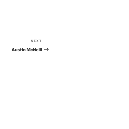
NEXT
Austin McNeill