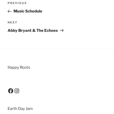
PREVIOUS
Music Schedule
NEXT
Abby Bryant & The Echoes
Happy Roots
Earth Day Jam