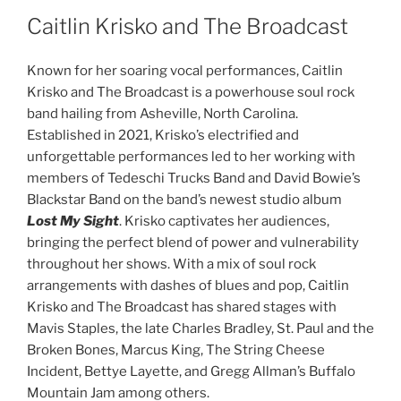
Caitlin Krisko and The Broadcast
Known for her soaring vocal performances, Caitlin
Krisko and The Broadcast is a powerhouse soul rock
band hailing from Asheville, North Carolina.
Established in 2021, Krisko’s electrified and
unforgettable performances led to her working with
members of Tedeschi Trucks Band and David Bowie’s
Blackstar Band on the band’s newest studio album
Lost My Sight
. Krisko captivates her audiences,
bringing the perfect blend of power and vulnerability
throughout her shows. With a mix of soul rock
arrangements with dashes of blues and pop, Caitlin
Krisko and The Broadcast has shared stages with
Mavis Staples, the late Charles Bradley, St. Paul and the
Broken Bones, Marcus King, The String Cheese
Incident, Bettye Layette, and Gregg Allman’s Buffalo
Mountain Jam among others.