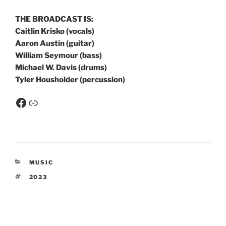
THE BROADCAST IS:
Caitlin Krisko (vocals)
Aaron Austin (guitar)
William Seymour (bass)
Michael W. Davis (drums)
Tyler Housholder (percussion)
MUSIC
2023