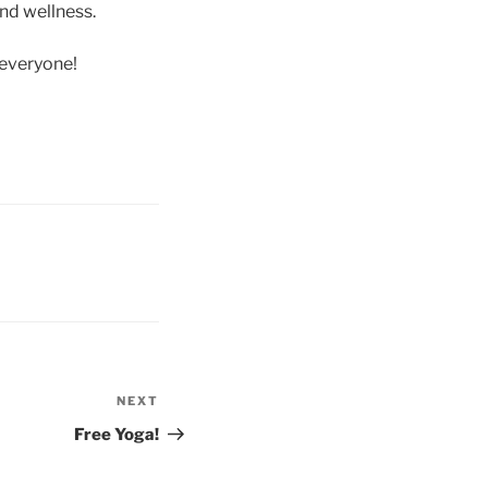
and wellness.
 everyone!
NEXT
Free Yoga!