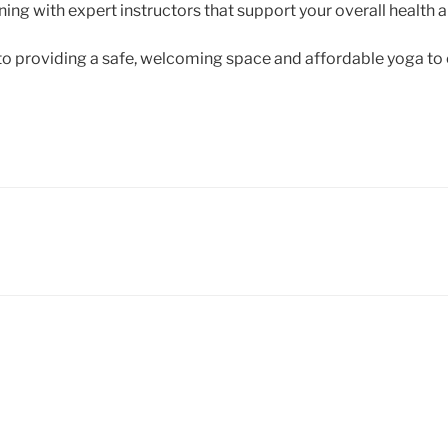
ing with expert instructors that support your overall health 
o providing a safe, welcoming space and affordable yoga to