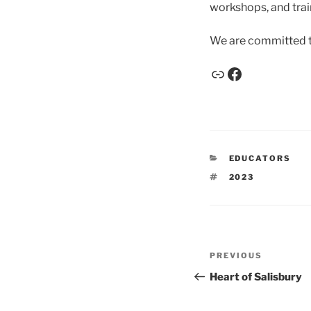
workshops, and train
We are committed t
EDUCATORS
2023
PREVIOUS
Heart of Salisbury