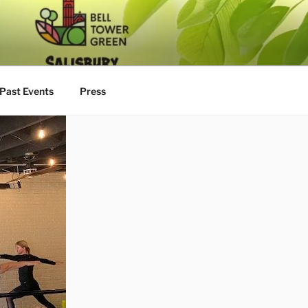
Past Events
Press