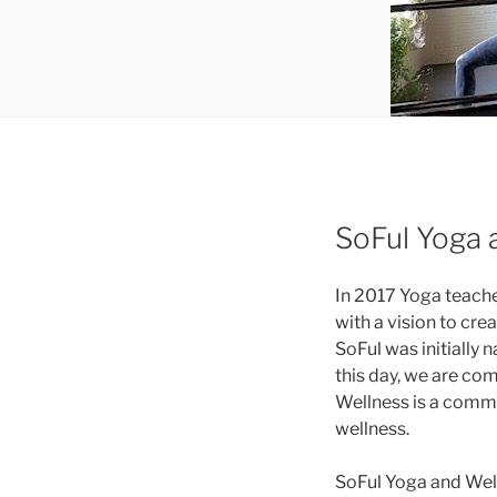
SoFul Yoga 
In 2017 Yoga teache
with a vision to cre
SoFul was initially n
this day, we are co
Wellness is a comm
wellness.
SoFul Yoga and Well