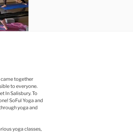
y came together
sible to everyone.
et In Salisbury. To
yone! SoFul Yoga and
 through yoga and
rious yoga classes,