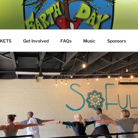
Y JAM
S
CKETS
Get Involved
FAQs
Music
Sponsors