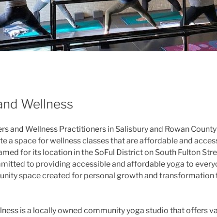
and Wellness
rs and Wellness Practitioners in Salisbury and Rowan Count
ate a space for wellness classes that are affordable and acces
amed for its location in the SoFul District on South Fulton Stre
mmitted to providing accessible and affordable yoga to ever
unity space created for personal growth and transformation
ness is a locally owned community yoga studio that offers va